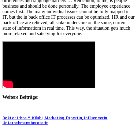
differences and language barriers … Relocation, to me, is people
business and should be done personally. The employee experience
comes first. The many individual issues cannot be fully mapped in
IT, but the in back office IT processes can be optimized. HR and our
back office are relieved, all stakeholders are on the same, current
state of informatiom in real time. This way, the situation gets much
more relaxed and satisfying for everyone.
Weitere Beiträge:
Doktor Irène Y. Kilubi, Marketing-Expertin, Influencerin,
Unternehmensberaterin