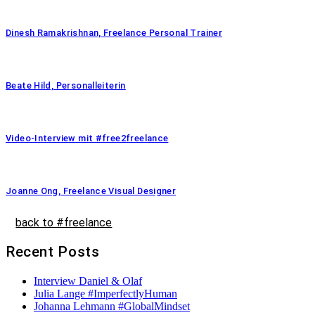
Dinesh Ramakrishnan, Freelance Personal Trainer
Beate Hild, Personalleiterin
Video-Interview mit #free2freelance
Joanne Ong, Freelance Visual Designer
back to #freelance
Recent Posts
Interview Daniel & Olaf
Julia Lange #ImperfectlyHuman
Johanna Lehmann #GlobalMindset