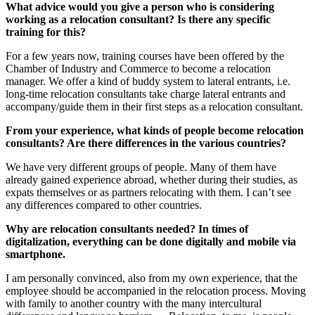
What advice would you give a person who is considering
working as a relocation consultant? Is there any specific
training for this?
For a few years now, training courses have been offered by the
Chamber of Industry and Commerce to become a relocation
manager. We offer a kind of buddy system to lateral entrants, i.e.
long-time relocation consultants take charge lateral entrants and
accompany/guide them in their first steps as a relocation consultant.
From your experience, what kinds of people become relocation
consultants? Are there differences in the various countries?
We have very different groups of people. Many of them have
already gained experience abroad, whether during their studies, as
expats themselves or as partners relocating with them. I can’t see
any differences compared to other countries.
Why are relocation consultants needed? In times of
digitalization, everything can be done digitally and mobile via
smartphone.
I am personally convinced, also from my own experience, that the
employee should be accompanied in the relocation process. Moving
with family to another country with the many intercultural