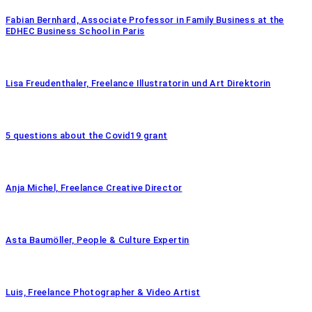
Fabian Bernhard, Associate Professor in Family Business at the
EDHEC Business School in Paris
Lisa Freudenthaler, Freelance Illustratorin und Art Direktorin
5 questions about the Covid19 grant
Anja Michel, Freelance Creative Director
Asta Baumöller, People & Culture Expertin
Luis, Freelance Photographer & Video Artist