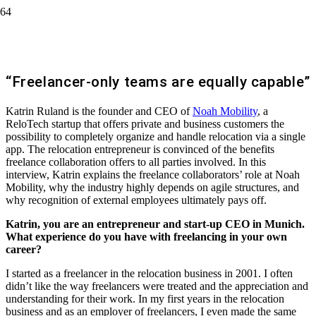
Katrin Ruland, Founder & Managing
Director of Noah Mobility
“Freelancer-only teams are equally capable”
Katrin Ruland is the founder and CEO of
Noah Mobility
, a
ReloTech startup that offers private and business customers the
possibility to completely organize and handle relocation via a single
app. The relocation entrepreneur is convinced of the benefits
freelance collaboration offers to all parties involved. In this
interview, Katrin explains the freelance collaborators’ role at Noah
Mobility, why the industry highly depends on agile structures, and
why recognition of external employees ultimately pays off.
Katrin, you are an entrepreneur and start-up CEO in Munich.
What experience do you have with freelancing in your own
career?
I started as a freelancer in the relocation business in 2001. I often
didn’t like the way freelancers were treated and the appreciation and
understanding for their work. In my first years in the relocation
business and as an employer of freelancers, I even made the same