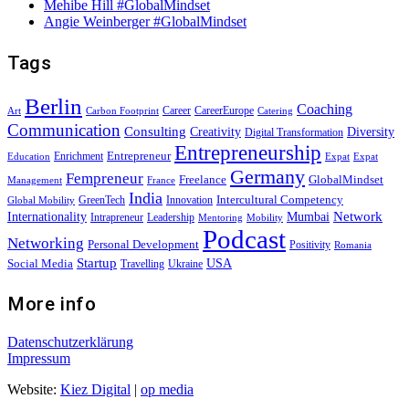
Mehibe Hill #GlobalMindset
Angie Weinberger #GlobalMindset
Tags
Berlin
Coaching
Career
CareerEurope
Art
Carbon Footprint
Catering
Communication
Consulting
Creativity
Diversity
Digital Transformation
Entrepreneurship
Entrepreneur
Enrichment
Education
Expat
Expat
Germany
Fempreneur
Freelance
GlobalMindset
Management
France
India
Intercultural Competency
GreenTech
Innovation
Global Mobility
Internationality
Mumbai
Network
Intrapreneur
Leadership
Mentoring
Mobility
Podcast
Networking
Personal Development
Positivity
Romania
Startup
USA
Social Media
Travelling
Ukraine
More info
Datenschutzerklärung
Impressum
Website:
Kiez Digital
|
op media