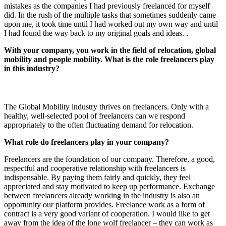
mistakes as the companies I had previously freelanced for myself
did. In the rush of the multiple tasks that sometimes suddenly came
upon me, it took time until I had worked out my own way and until
I had found the way back to my original goals and ideas. .
With your company, you work in the field of relocation, global
mobility and people mobility. What is the role freelancers play
in this industry?
The Global Mobility industry thrives on freelancers. Only with a
healthy, well-selected pool of freelancers can we respond
appropriately to the often fluctuating demand for relocation.
What role do freelancers play in your company?
Freelancers are the foundation of our company. Therefore, a good,
respectful and cooperative relationship with freelancers is
indispensable. By paying them fairly and quickly, they feel
appreciated and stay motivated to keep up performance. Exchange
between freelancers already working in the industry is also an
opportunity our platform provides. Freelance work as a form of
contract is a very good variant of cooperation. I would like to get
away from the idea of the lone wolf freelancer – they can work as