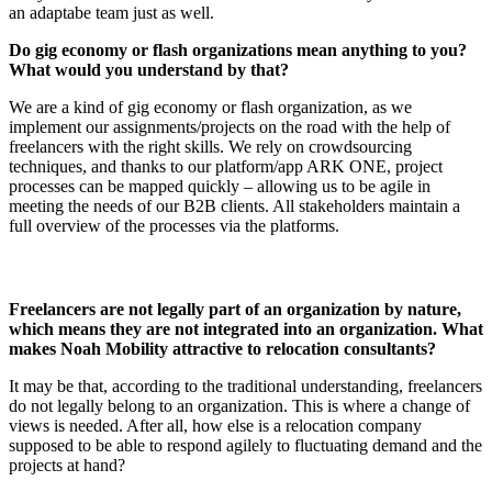
an adaptabe team just as well.
Do gig economy or flash organizations mean anything to you?
What would you understand by that?
We are a kind of gig economy or flash organization, as we
implement our assignments/projects on the road with the help of
freelancers with the right skills. We rely on crowdsourcing
techniques, and thanks to our platform/app ARK ONE, project
processes can be mapped quickly – allowing us to be agile in
meeting the needs of our B2B clients. All stakeholders maintain a
full overview of the processes via the platforms.
Freelancers are not legally part of an organization by nature,
which means they are not integrated into an organization. What
makes Noah Mobility attractive to relocation consultants?
It may be that, according to the traditional understanding, freelancers
do not legally belong to an organization. This is where a change of
views is needed. After all, how else is a relocation company
supposed to be able to respond agilely to fluctuating demand and the
projects at hand?