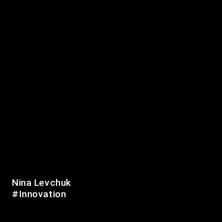
Personal Development
Positivity
Romania
Startup
USA
Social Media
Travelling
Ukraine
More info
Datenschutzerklärung
Impressum
Website:
Kiez Digital
|
op media
© 2019-2026 Berliner Zinner
Nina Levchuk
#Innovation