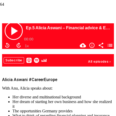
Alicia Aswani #CareerEurope
Alicia Aswani #CareerEurope
With Anu, Alicia speaks about:
Her diverse and multinational background
Her dream of starting her own business and how she realized
it
The opportunities Germany provides
What to think of regarding financial planning and insurance