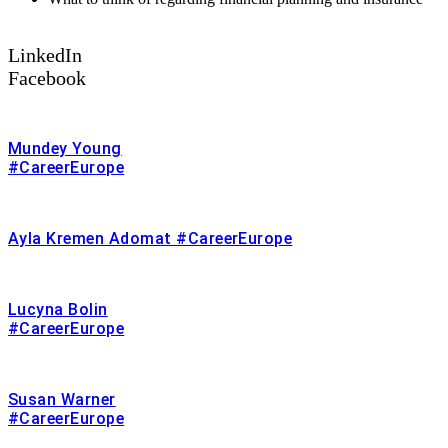
LinkedIn
Facebook
Mundey Young
#CareerEurope
Ayla Kremen Adomat #CareerEurope
Lucyna Bolin
#CareerEurope
Susan Warner
#CareerEurope