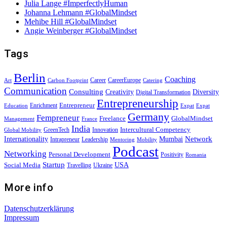
Julia Lange #ImperfectlyHuman
Johanna Lehmann #GlobalMindset
Mehibe Hill #GlobalMindset
Angie Weinberger #GlobalMindset
Tags
Berlin
Coaching
Career
CareerEurope
Art
Carbon Footprint
Catering
Communication
Consulting
Creativity
Diversity
Digital Transformation
Entrepreneurship
Entrepreneur
Enrichment
Education
Expat
Expat
Germany
Fempreneur
Freelance
GlobalMindset
Management
France
India
Intercultural Competency
GreenTech
Innovation
Global Mobility
Internationality
Mumbai
Network
Intrapreneur
Leadership
Mentoring
Mobility
Podcast
Networking
Personal Development
Positivity
Romania
Startup
USA
Social Media
Travelling
Ukraine
More info
Datenschutzerklärung
Impressum