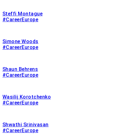
Steffi Montague
#CareerEurope
Simone Woods
#CareerEurope
Shaun Behrens
#CareerEurope
Wasilij Korotchenko
#CareerEurope
Shwathi Srinivasan
#CareerEurope