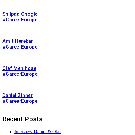
Shilpaa Chogle
#CareerEurope
Amit Herekar
#CareerEurope
Olaf Mehlhose
#CareerEurope
Daniel Zinner
#CareerEurope
Recent Posts
Interview Daniel & Olaf