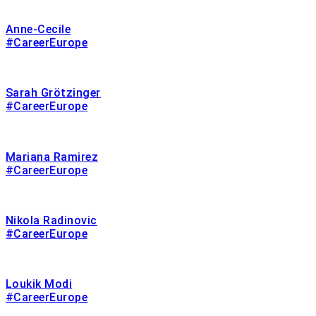
Anne-Cecile
#CareerEurope
Sarah Grötzinger
#CareerEurope
Mariana Ramirez
#CareerEurope
Nikola Radinovic
#CareerEurope
Loukik Modi
#CareerEurope