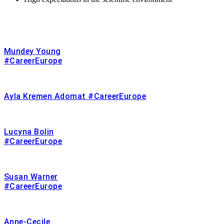
Mundey Young
#CareerEurope
Ayla Kremen Adomat #CareerEurope
Lucyna Bolin
#CareerEurope
Susan Warner
#CareerEurope
Anne-Cecile