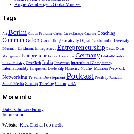
Angie Weinberger #GlobalMindset
Tags
Berlin
Coaching
Career
CareerEurope
Art
Carbon Footprint
Catering
Communication
Consulting
Creativity
Diversity
Digital Transformation
Entrepreneurship
Entrepreneur
Enrichment
Education
Expat
Expat
Germany
Fempreneur
Freelance
GlobalMindset
Management
France
India
Intercultural Competency
GreenTech
Innovation
Global Mobility
Internationality
Mumbai
Network
Intrapreneur
Leadership
Mentoring
Mobility
Podcast
Networking
Personal Development
Positivity
Romania
Startup
USA
Social Media
Travelling
Ukraine
More info
Datenschutzerklärung
Impressum
Website:
Kiez Digital
|
op media