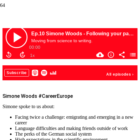
Simone Woods #CareerEurope
Simone Woods #CareerEurope
Simone spoke to us about:
Facing twice a challenge: emigrating and emerging in a new
career
Language difficulties and making friends outside of work
The perks of the German social system
High expectations in the scientific environment