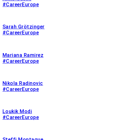
#CareerEurope
Sarah Grötzinger
#CareerEurope
Mariana Ramirez
#CareerEurope
Nikola Radinovic
#CareerEurope
Loukik Modi
#CareerEurope
Steffi Montague