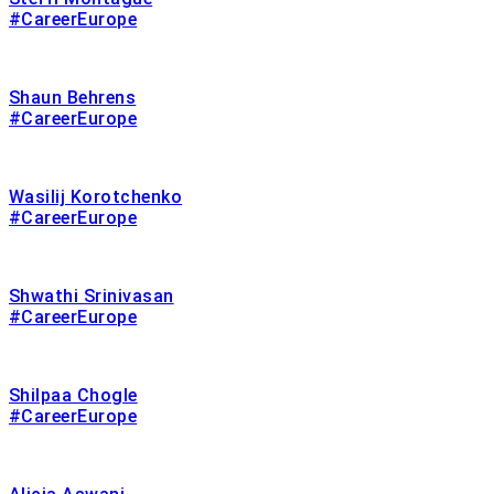
#CareerEurope
Shaun Behrens
#CareerEurope
Wasilij Korotchenko
#CareerEurope
Shwathi Srinivasan
#CareerEurope
Shilpaa Chogle
#CareerEurope