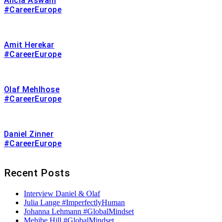
Alicia Aswani
#CareerEurope
Amit Herekar
#CareerEurope
Olaf Mehlhose
#CareerEurope
Daniel Zinner
#CareerEurope
Recent Posts
Interview Daniel & Olaf
Julia Lange #ImperfectlyHuman
Johanna Lehmann #GlobalMindset
Mehibe Hill #GlobalMindset