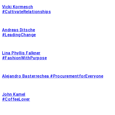
Vicki Kormesch
#CultivateRelationships
Andreas Ditsche
#LeadingChange
Lina Phyllis Falkner
#FashionWithPurpose
Alejandro Basterrechea #ProcurementforEveryone
John Kamel
#CoffeeLover