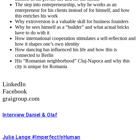
The step into entrepreneurship, why he works as an
entrepreneur for his clients instead of for himself, and how
this enriches his work
Why extroversion is a valuable skill for business founders
Why he sees himself as a “builder” and what actual bricks
have to do with it
How international cooperation stimulates a self-reflection and
how it shapes one’s own identity
How dancing has influenced his life and how this is
connected to Berlin
His “Romanian neighborhood” Cluj-Napoca and why this
city is unique for Romania
LinkedIn
Facebook
graigroup.com
Interview Daniel & Olaf
Julia Lange #ImperfectlyHuman