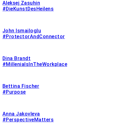
Aleksej Zasuhin
#DieKunstDesHeilens
John Ismailoglu
#ProtectorAndConnector
Dina Brandt
#MillenialsInTheWorkplace
Bettina Fischer
#Purpose
Anna Jakovleva
#PerspectiveMatters