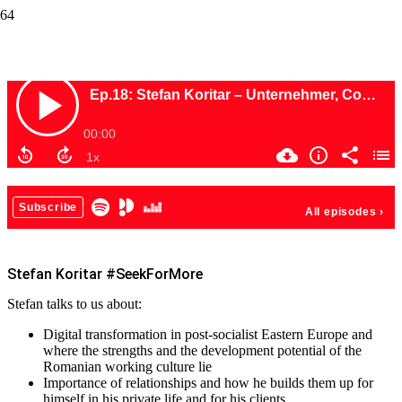
Stefan Koritar #SeekForMore
Stefan Koritar #SeekForMore
Stefan talks to us about:
Digital transformation in post-socialist Eastern Europe and
where the strengths and the development potential of the
Romanian working culture lie
Importance of relationships and how he builds them up for
himself in his private life and for his clients