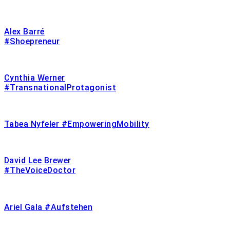
Alex Barré
#Shoepreneur
Cynthia Werner
#TransnationalProtagonist
Tabea Nyfeler #EmpoweringMobility
David Lee Brewer
#TheVoiceDoctor
Ariel Gala #Aufstehen