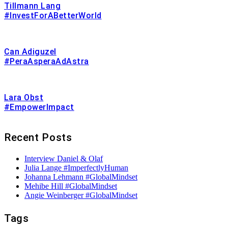
Tillmann Lang
#InvestForABetterWorld
Can Adiguzel
#PeraAsperaAdAstra
Lara Obst
#EmpowerImpact
Recent Posts
Interview Daniel & Olaf
Julia Lange #ImperfectlyHuman
Johanna Lehmann #GlobalMindset
Mehibe Hill #GlobalMindset
Angie Weinberger #GlobalMindset
Tags