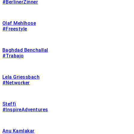
#BerlinerZinner
Olaf Mehlhose
#Freestyle
Baghdad Benchallal
#Trabajo
Lela Griessbach
#Networker
Steffi
#InspireAdventures
Anu Kamlakar