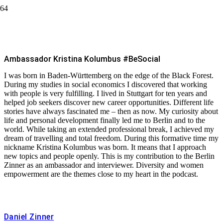
Kristina Kolumbus #BeSocial
Ambassador Kristina Kolumbus #BeSocial
I was born in Baden-Württemberg on the edge of the Black Forest.
During my studies in social economics I discovered that working
with people is very fulfilling. I lived in Stuttgart for ten years and
helped job seekers discover new career opportunities. Different life
stories have always fascinated me – then as now. My curiosity about
life and personal development finally led me to Berlin and to the
world. While taking an extended professional break, I achieved my
dream of travelling and total freedom. During this formative time my
nickname Kristina Kolumbus was born. It means that I approach
new topics and people openly. This is my contribution to the Berlin
Zinner as an ambassador and interviewer. Diversity and women
empowerment are the themes close to my heart in the podcast.
Daniel Zinner