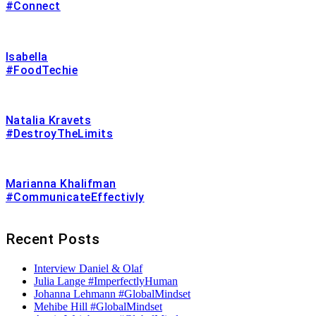
#Connect
Isabella
#FoodTechie
Natalia Kravets
#DestroyTheLimits
Marianna Khalifman
#CommunicateEffectivly
Recent Posts
Interview Daniel & Olaf
Julia Lange #ImperfectlyHuman
Johanna Lehmann #GlobalMindset
Mehibe Hill #GlobalMindset