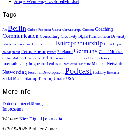
Angie Weinberger #GlobalMindset
Tags
Berlin
Coaching
Career
CareerEurope
Art
Carbon Footprint
Catering
Communication
Consulting
Creativity
Diversity
Digital Transformation
Entrepreneurship
Entrepreneur
Enrichment
Education
Expat
Expat
Germany
Fempreneur
Freelance
GlobalMindset
Management
France
India
Intercultural Competency
GreenTech
Innovation
Global Mobility
Internationality
Mumbai
Network
Intrapreneur
Leadership
Mentoring
Mobility
Podcast
Networking
Personal Development
Positivity
Romania
Startup
USA
Social Media
Travelling
Ukraine
More info
Datenschutzerklärung
Impressum
Website:
Kiez Digital
|
op media
© 2019-2026 Berliner Zinner