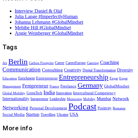
Interview Daniel & Olaf
Julia Lange #ImperfectlyHuman
Johanna Lehmann #GlobalMindset
Mehibe Hill #GlobalMindset
Angie Weinberger #GlobalMindset
Tags
Berlin
Coaching
Career
CareerEurope
Art
Carbon Footprint
Catering
Communication
Consulting
Creativity
Diversity
Digital Transformation
Entrepreneurship
Entrepreneur
Enrichment
Education
Expat
Expat
Germany
Fempreneur
Freelance
GlobalMindset
Management
France
India
Intercultural Competency
GreenTech
Innovation
Global Mobility
Internationality
Mumbai
Network
Intrapreneur
Leadership
Mentoring
Mobility
Podcast
Networking
Personal Development
Positivity
Romania
Startup
USA
Social Media
Travelling
Ukraine
More info