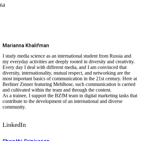
Marianna Khalifman
#CommunicateEffectivly
Marianna Khalifman
I study media science as an international student from Russia and
my everyday activities are deeply rooted in diversity and creativity.
Every day I deal with different media, and I am convinced that
diversity, internationality, mutual respect, and networking are the
most important basics of communication in the 21st century. Here at
Berliner Zinner featuring Mehlhose, such communication is carried
and cultivated within the team and through the content.
As a trainee, I support the BZfM team in digital marketing tasks that
contribute to the development of an international and diverse
community.
LinkedIn