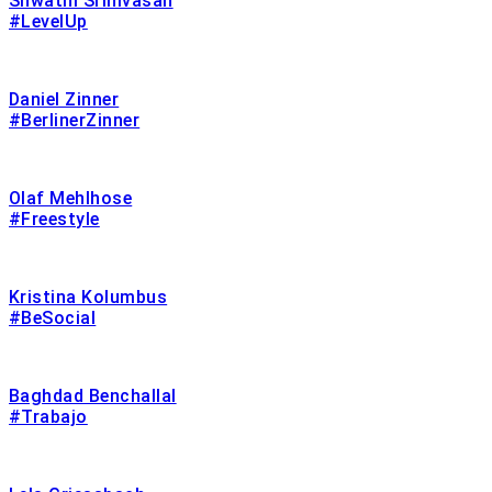
Shwathi Srinivasan
#LevelUp
Daniel Zinner
#BerlinerZinner
Olaf Mehlhose
#Freestyle
Kristina Kolumbus
#BeSocial
Baghdad Benchallal
#Trabajo