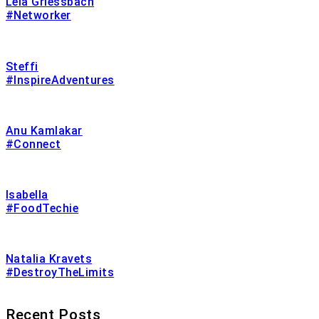
Lela Griessbach
#Networker
Steffi
#InspireAdventures
Anu Kamlakar
#Connect
Isabella
#FoodTechie
Natalia Kravets
#DestroyTheLimits
Recent Posts